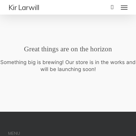
Skip
Menu
Kir Larwill
to
main
content
Great things are on the horizon
Something big is brewing! Our store is in the works and
will be launching soon!
MENU