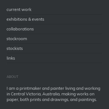
current work
exhibitions & events
collaborations
stockroom
stockists
links
ABOUT
I am a printmaker and painter living and working
in Central Victoria, Australia, making works on
paper, both prints and drawings, and paintings.