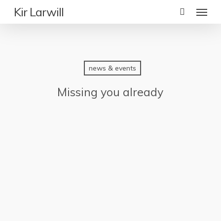
Skip
Menu
Kir Larwill
to
main
content
news & events
Missing you already