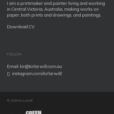
I am a printmaker and painter living and working
in Central Victoria, Australia, making works on
paper, both prints and drawings, and paintings.
Download CV
FOLLOW
Email:
kir@kirlarwill.com.au
instagram.com/kirlarwill/
© 2026 Kir Larwill.