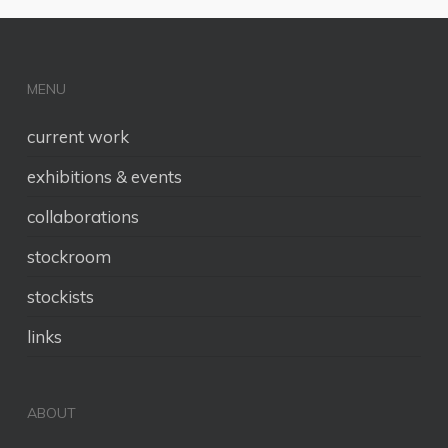
MENU
current work
exhibitions & events
collaborations
stockroom
stockists
links
ABOUT